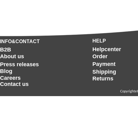
HELP
INFO&CONTACT
Helpcenter
B2B
About us
Order
Payment
Press releases
Blog
Shipping
Careers
Returns
Contact us
Copyrighte©