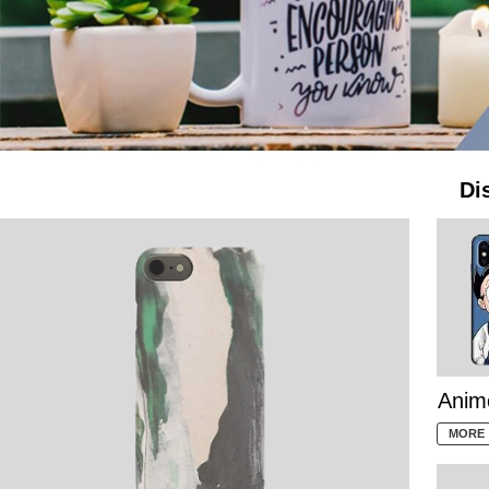
Di
Anim
MORE