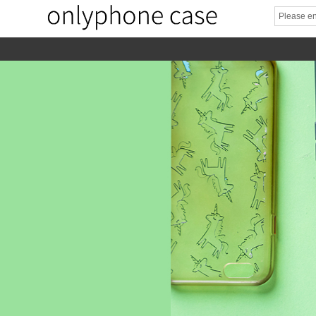
home
home-02
About us
Products
News