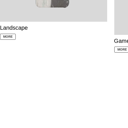
Landscape
MORE
Gam
MORE
Why bring a mobile phone case?
1. Protect the phone to prevent hard
objects from leaving scratches on the