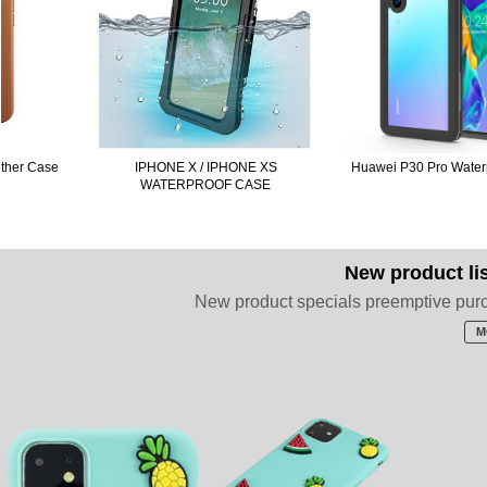
e
IPHONE X / IPHONE XS
Huawei P30 Pro Waterproof Cas
WATERPROOF CASE
New product li
New product specials preemptive pur
M