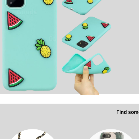
Find some