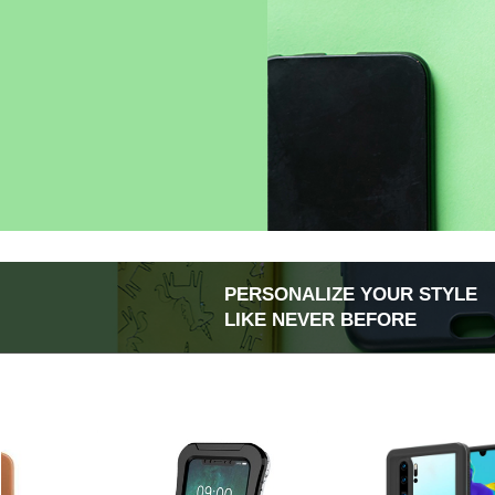
PERSONALIZE YOUR STYLE
LIKE NEVER BEFORE