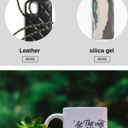
Leather
silica gel
MORE
MORE