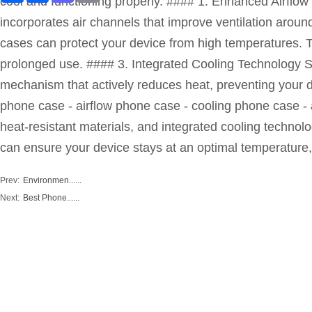
cool and functioning properly. #### 1. Enhanced Airflow
incorporates air channels that improve ventilation aroun
cases can protect your device from high temperatures. T
prolonged use. #### 3. Integrated Cooling Technology S
mechanism that actively reduces heat, preventing your 
phone case - airflow phone case - cooling phone case -
heat-resistant materials, and integrated cooling technol
can ensure your device stays at an optimal temperature,
Prev:
Environmen......
Next:
Best Phone......