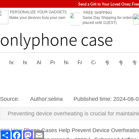
Send a Gift to Your Loved Ones: Fre
PERSONALIZE YOUR GADGETS
FREE SHIPPING
Make your devices truly your own
Same Day Shipping for orders
placed until 11(EST)
home
home-02
About us
Products
News
FAQ
Contact us
专题页
专题页_
专
Source:
|
Author:
selina
|
Published time:
2024-08-0
Preventing device overheating is crucial for maintai
### How Phone Cases Help Prevent Device Overheating P
Share
Facebook
Mastodon
Email