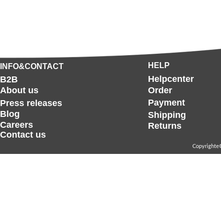
HELP
INFO&CONTACT
Helpcenter
B2B
About us
Order
Payment
Press releases
Blog
Shipping
Careers
Returns
Contact us
Copyrighte©