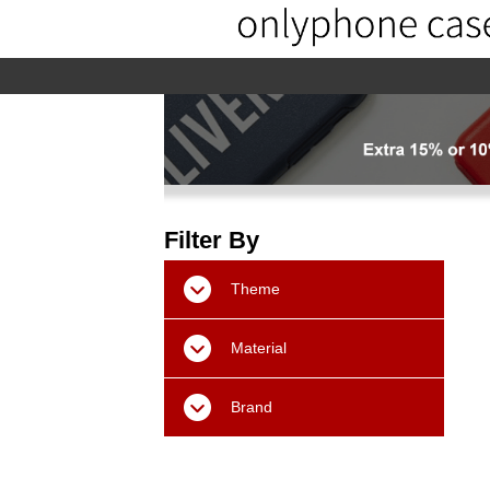
home
home-02
About us
Pr
Filter By
Theme
Material
Brand