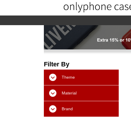
home
home-02
About us
Pr
Filter By
Theme
Material
Brand