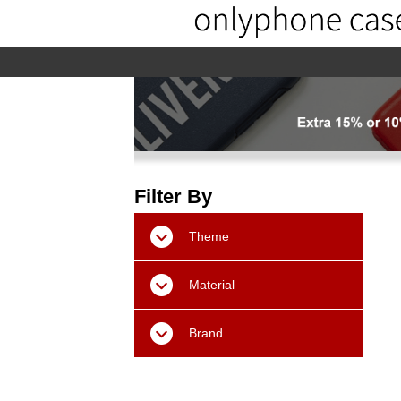
home
home-02
About us
Pr
Filter By
Theme
Material
Brand