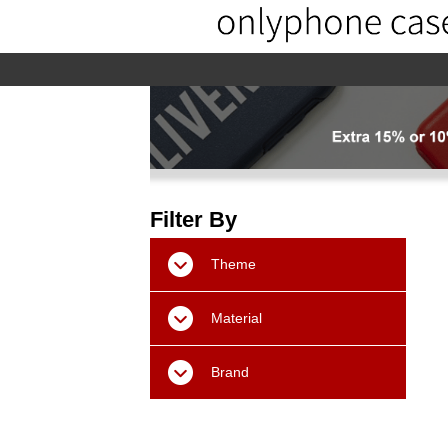
home
home-02
About us
Pr
Filter By
Theme
Material
Brand