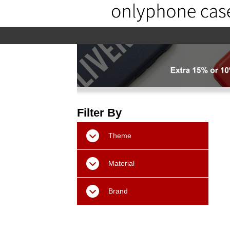
home
home-02
About us
Pr
Filter By
Theme
Material
Brand