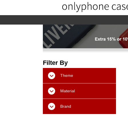
home
home-02
About us
Pr
Filter By
Theme
Material
Brand